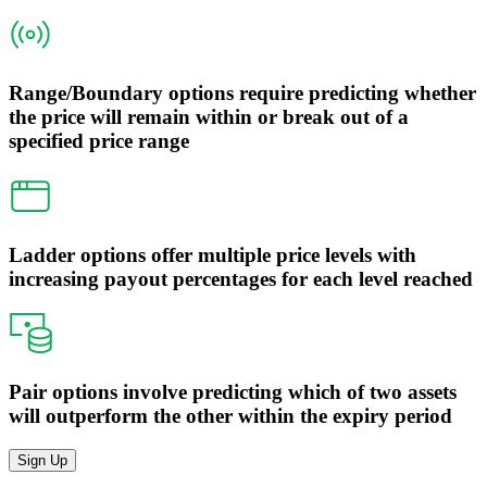
Range/Boundary options require predicting whether
the price will remain within or break out of a
specified price range
Ladder options offer multiple price levels with
increasing payout percentages for each level reached
Pair options involve predicting which of two assets
will outperform the other within the expiry period
Sign Up