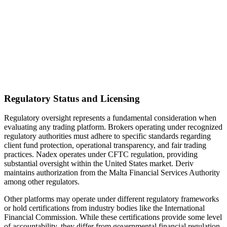
Regulatory Status and Licensing
Regulatory oversight represents a fundamental consideration when
evaluating any trading platform. Brokers operating under recognized
regulatory authorities must adhere to specific standards regarding
client fund protection, operational transparency, and fair trading
practices. Nadex operates under CFTC regulation, providing
substantial oversight within the United States market. Deriv
maintains authorization from the Malta Financial Services Authority
among other regulators.
Other platforms may operate under different regulatory frameworks
or hold certifications from industry bodies like the International
Financial Commission. While these certifications provide some level
of accountability, they differ from governmental financial regulation.