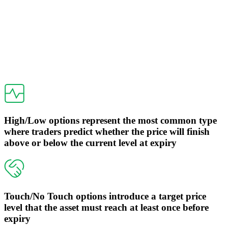
High/Low options represent the most common type
where traders predict whether the price will finish
above or below the current level at expiry
Touch/No Touch options introduce a target price
level that the asset must reach at least once before
expiry