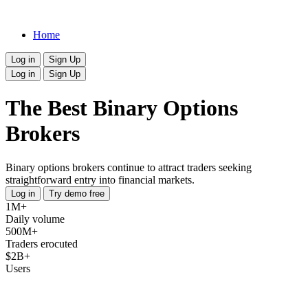
Home
Log in
Sign Up
Log in
Sign Up
The Best Binary Options
Brokers
Binary options brokers continue to attract traders seeking
straightforward entry into financial markets.
Log in
Try demo free
1M+
Daily volume
500M+
Traders erocuted
$2B+
Users