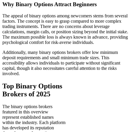
Why Binary Options Attract Beginners
The appeal of binary options among newcomers stems from several
factors. The concept is easy to grasp compared to more complex
trading instruments. There are no concerns about leverage
calculations, margin calls, or position sizing beyond the initial stake.
The maximum possible loss is always known in advance, providing
psychological comfort for risk-averse individuals.
Additionally, many binary options brokers offer low minimum
deposit requirements and small minimum trade sizes. This
accessibility allows individuals to participate without significant
capital, though it also necessitates careful attention to the risks
involved.
Top Binary Options
Brokers of 2025
The binary options brokers
featured in this overview
represent established names
within the industry. Each platform
has developed its reputation