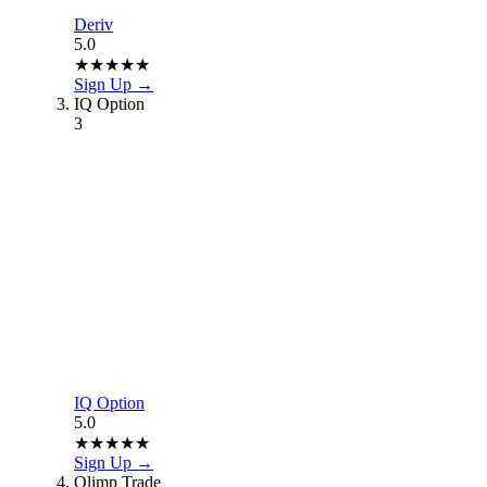
Deriv
5.0
★
★
★
★
★
Sign Up →
IQ Option
3
IQ Option
5.0
★
★
★
★
★
Sign Up →
Olimp Trade