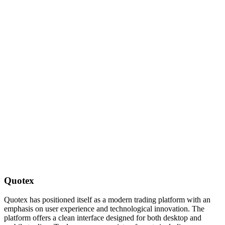
Quotex
Quotex has positioned itself as a modern trading platform with an
emphasis on user experience and technological innovation. The
platform offers a clean interface designed for both desktop and