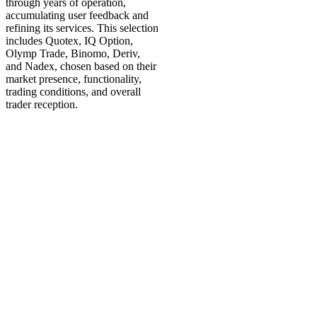
through years of operation,
accumulating user feedback and
refining its services. This selection
includes Quotex, IQ Option,
Olymp Trade, Binomo, Deriv,
and Nadex, chosen based on their
market presence, functionality,
trading conditions, and overall
trader reception.