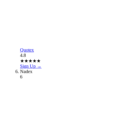
Quotex
4.8
★
★
★
★
★
Sign Up →
Nadex
6