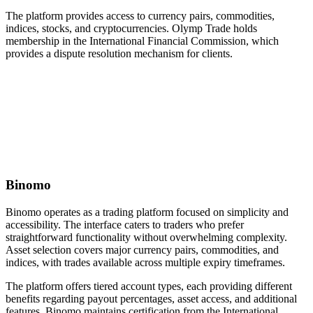
The platform provides access to currency pairs, commodities,
indices, stocks, and cryptocurrencies. Olymp Trade holds
membership in the International Financial Commission, which
provides a dispute resolution mechanism for clients.
Binomo
Binomo operates as a trading platform focused on simplicity and
accessibility. The interface caters to traders who prefer
straightforward functionality without overwhelming complexity.
Asset selection covers major currency pairs, commodities, and
indices, with trades available across multiple expiry timeframes.
The platform offers tiered account types, each providing different
benefits regarding payout percentages, asset access, and additional
features. Binomo maintains certification from the International