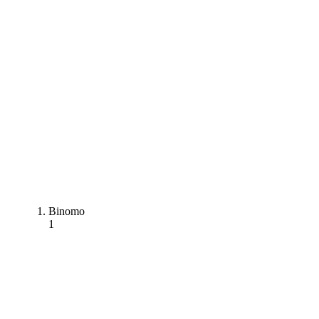
Binomo
1