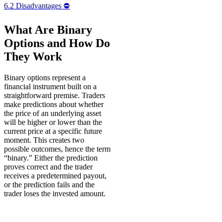
6.2
Disadvantages ⛔️
What Are Binary
Options and How Do
They Work
Binary options represent a
financial instrument built on a
straightforward premise. Traders
make predictions about whether
the price of an underlying asset
will be higher or lower than the
current price at a specific future
moment. This creates two
possible outcomes, hence the term
“binary.” Either the prediction
proves correct and the trader
receives a predetermined payout,
or the prediction fails and the
trader loses the invested amount.