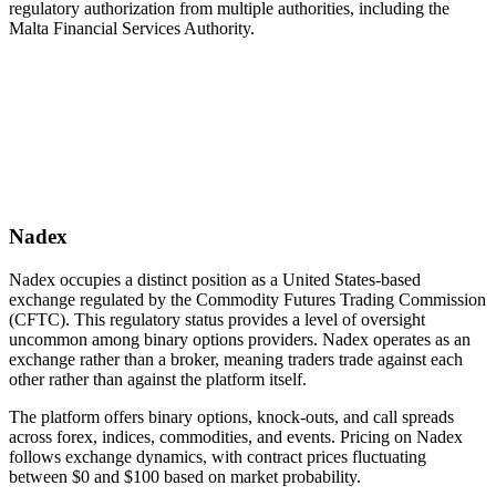
regulatory authorization from multiple authorities, including the
Malta Financial Services Authority.
Nadex
Nadex occupies a distinct position as a United States-based
exchange regulated by the Commodity Futures Trading Commission
(CFTC). This regulatory status provides a level of oversight
uncommon among binary options providers. Nadex operates as an
exchange rather than a broker, meaning traders trade against each
other rather than against the platform itself.
The platform offers binary options, knock-outs, and call spreads
across forex, indices, commodities, and events. Pricing on Nadex
follows exchange dynamics, with contract prices fluctuating
between $0 and $100 based on market probability.