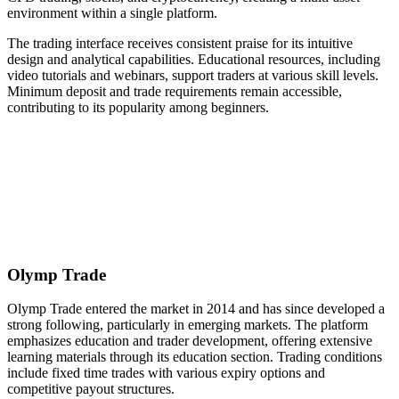
environment within a single platform.
The trading interface receives consistent praise for its intuitive
design and analytical capabilities. Educational resources, including
video tutorials and webinars, support traders at various skill levels.
Minimum deposit and trade requirements remain accessible,
contributing to its popularity among beginners.
Olymp Trade
Olymp Trade entered the market in 2014 and has since developed a
strong following, particularly in emerging markets. The platform
emphasizes education and trader development, offering extensive
learning materials through its education section. Trading conditions
include fixed time trades with various expiry options and
competitive payout structures.