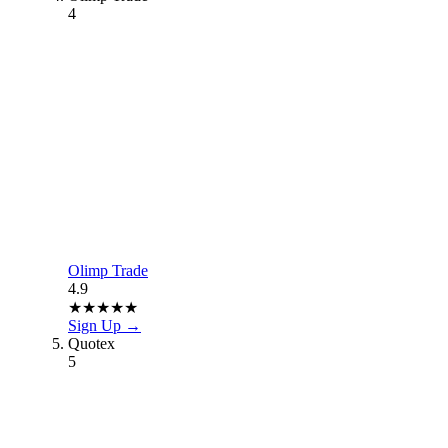
4
Olimp Trade
4.9
★
★
★
★
★
Sign Up →
Quotex
5