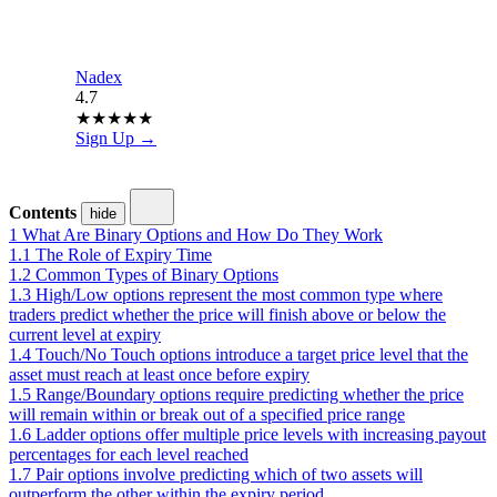
Nadex
4.7
★
★
★
★
★
Sign Up →
Contents
hide
1
What Are Binary Options and How Do They Work
1.1
The Role of Expiry Time
1.2
Common Types of Binary Options
1.3
High/Low options represent the most common type where
traders predict whether the price will finish above or below the
current level at expiry
1.4
Touch/No Touch options introduce a target price level that the
asset must reach at least once before expiry
1.5
Range/Boundary options require predicting whether the price
will remain within or break out of a specified price range
1.6
Ladder options offer multiple price levels with increasing payout
percentages for each level reached
1.7
Pair options involve predicting which of two assets will
outperform the other within the expiry period