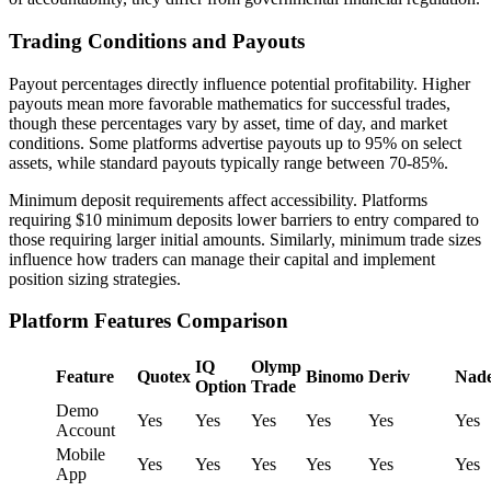
Trading Conditions and Payouts
Payout percentages directly influence potential profitability. Higher
payouts mean more favorable mathematics for successful trades,
though these percentages vary by asset, time of day, and market
conditions. Some platforms advertise payouts up to 95% on select
assets, while standard payouts typically range between 70-85%.
Minimum deposit requirements affect accessibility. Platforms
requiring $10 minimum deposits lower barriers to entry compared to
those requiring larger initial amounts. Similarly, minimum trade sizes
influence how traders can manage their capital and implement
position sizing strategies.
Platform Features Comparison
IQ
Olymp
Feature
Quotex
Binomo
Deriv
Nad
Option
Trade
Demo
Yes
Yes
Yes
Yes
Yes
Yes
Account
Mobile
Yes
Yes
Yes
Yes
Yes
Yes
App