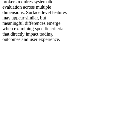
brokers requires systematic
evaluation across multiple
dimensions. Surface-level features
may appear similar, but
meaningful differences emerge
when examining specific criteria
that directly impact trading
outcomes and user experience.