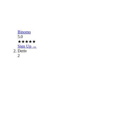
Binomo
5.0
★
★
★
★
★
Sign Up →
Deriv
2