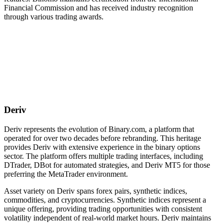
Financial Commission and has received industry recognition
through various trading awards.
Deriv
Deriv represents the evolution of Binary.com, a platform that
operated for over two decades before rebranding. This heritage
provides Deriv with extensive experience in the binary options
sector. The platform offers multiple trading interfaces, including
DTrader, DBot for automated strategies, and Deriv MT5 for those
preferring the MetaTrader environment.
Asset variety on Deriv spans forex pairs, synthetic indices,
commodities, and cryptocurrencies. Synthetic indices represent a
unique offering, providing trading opportunities with consistent
volatility independent of real-world market hours. Deriv maintains